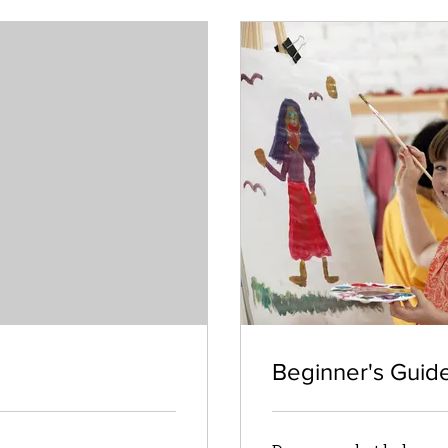
Beginner's Guid