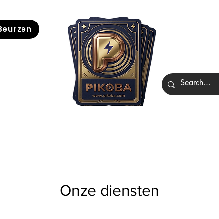
Beurzen
Onze diensten