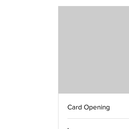
Card Opening