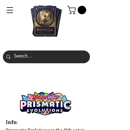
Info: