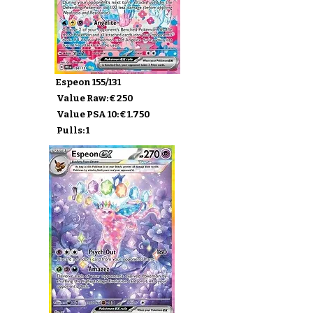
Espeon 155/131
Value Raw: € 250
Value PSA 10: € 1.750
Pulls: 1