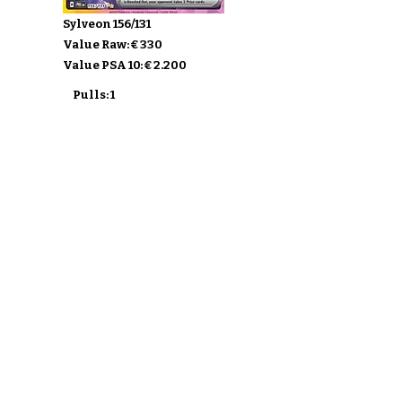
Sylveon 156/131
Value Raw: € 330
Value PSA 10: € 2.200
Pulls: 1
Buy Prismatic Evolutions
Ontdek de Sets
Verzend mijn kaarten
F.A.Q.
Over
Privacy Policy & ToS