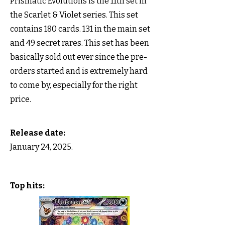
Prismatic Evolutions is the 11th set in
the Scarlet & Violet series. This set
contains 180 cards. 131 in the main set
and 49 secret rares. This set has been
basically sold out ever since the pre-
orders started and is extremely hard
to come by, especially for the right
price.
Release date:
January 24, 2025.
Top hits: