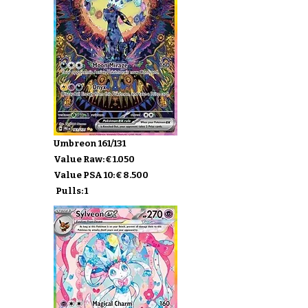
Umbreon 161/131
Value Raw: € 1.050
Value PSA 10: € 8.500
Pulls: 1