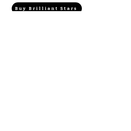
Buy Brilliant Stars
Ontdek de Sets
Verzend mijn kaarten
F.A.Q.
Over
Privacy Policy & ToS
Contact