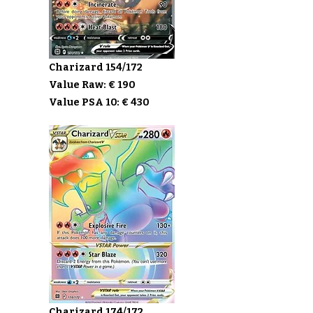
Charizard 154/172
Value Raw: € 190
Value PSA 10: € 430
Charizard 174/172