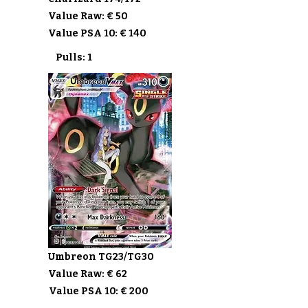
Value Raw: € 50
Value PSA 10: € 140
Pulls: 1
Umbreon TG23/TG30
Value Raw: € 62
Value PSA 10: € 200