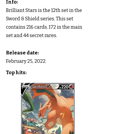
Info:
Brilliant Stars is the 12th set in the
Sword & Shield series. This set
contains 216 cards. 172 in the main
set and 44 secret rares.
Release date:
February 25, 2022.
Top hits: