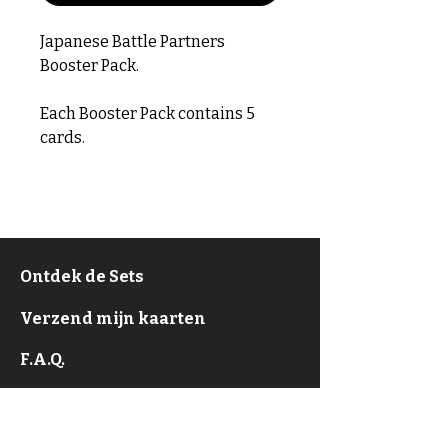
Japanese Battle Partners
Booster Pack.
Each Booster Pack contains 5
cards.
Ontdek de Sets
Verzend mijn kaarten
F.A.Q.
Over
Privacy Policy & ToS