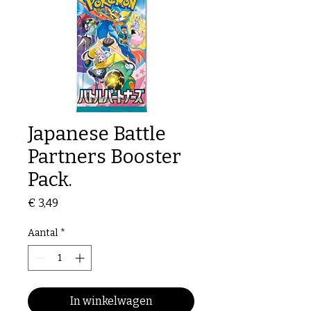
Japanese Battle
Partners Booster
Pack.
Prijs
€ 3,49
Aantal
*
In winkelwagen