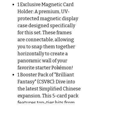
1 Exclusive Magnetic Card
Holder: A premium, UV-
protected magnetic display
case designed specifically
for this set. These frames
are connectable, allowing
you to snap them together
horizontally to create a
panoramic wall of your
favorite starter Pokémon!
1 Booster Pack of "Brilliant
Fantasy" (CSV8C): Dive into
the latest Simplified Chinese
expansion. This 5-card pack
features top-tier hits from
the Japanese Crimson
Haze and Mask of
Change sets, including iconic
Scarlet & Violet era favorites.