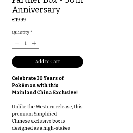
Anniversary
Price
€19.99
Quantity
*
Add to Cart
Celebrate 30 Years of
Pokémon with this
Mainland China Exclusive!
Unlike the Western release, this
premium Simplified
Chinese exclusive box is
designed as a high-stakes