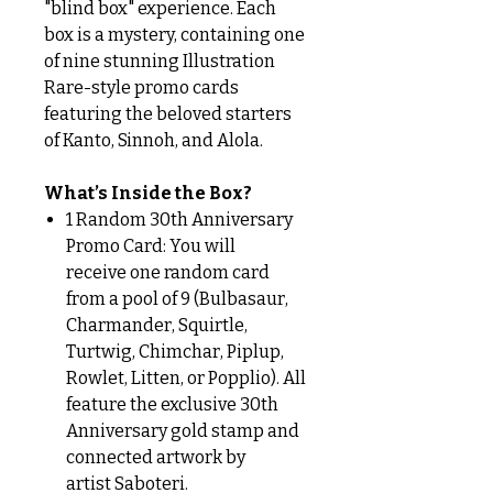
"blind box" experience. Each
box is a mystery, containing one
of nine stunning Illustration
Rare-style promo cards
featuring the beloved starters
of Kanto, Sinnoh, and Alola.
What’s Inside the Box?
1 Random 30th Anniversary
Promo Card: You will
receive one random card
from a pool of 9 (Bulbasaur,
Charmander, Squirtle,
Turtwig, Chimchar, Piplup,
Rowlet, Litten, or Popplio). All
feature the exclusive 30th
Anniversary gold stamp and
connected artwork by
artist Saboteri.