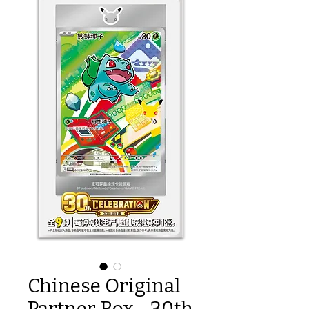
Chinese Original
Partner Box - 30th