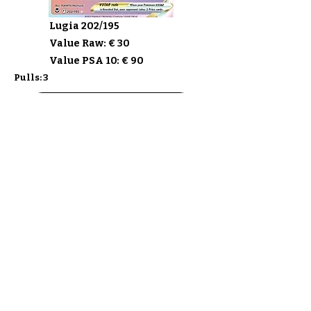
Lugia 202/195
Value Raw: € 30
Value PSA 10: € 90
Pulls: 3
Buy Silver Tempest
Discover the sets
Ship my Cards
F.A.Q.
About
Privacy Policy & ToS