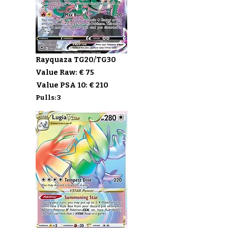
Rayquaza TG20/TG30
Value Raw: € 75
Value PSA 10: € 210
Pulls: 3