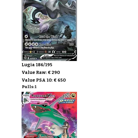
Lugia 186/195
Value Raw: € 290
Value PSA 10: € 650
Pulls: 1