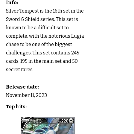
Info:
Silver Tempest is the 16th set in the
Sword & Shield series. This set is
known to be a difficult set to
complete, with the notorious Lugia
chase to be one of the biggest
challenges. This set contains 245
cards. 195 in the main set and 50
secret rares.
Release date:
November 11, 2023.
Top hits: