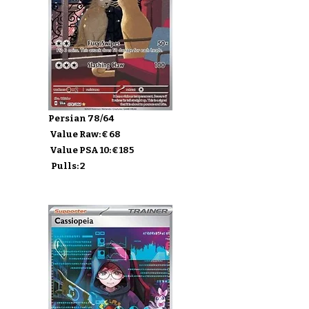
Persian 78/64
Value Raw: € 68
Value PSA 10: € 185
Pulls: 2