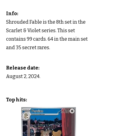
Info:
Shrouded Fable is the 8th set in the
Scarlet & Violet series. This set
contains 99 cards. 64 in the main set
and 35 secret rares.
Release date:
August 2, 2024.
Top hits: