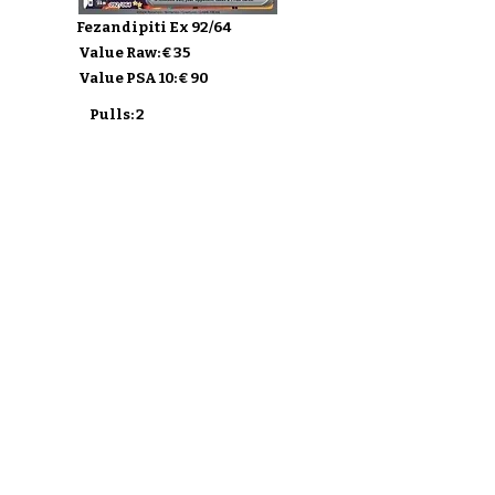
Fezandipiti Ex 92/64
Value Raw: € 35
Value PSA 10: € 90
Pulls: 2
Buy Shrouded Fable
Discover the sets
Ship my Cards
F.A.Q.
About
Privacy Policy & ToS