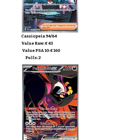
Cassiopeia 94/64
Value Raw: € 43
Value PSA 10: € 160
Pulls: 2