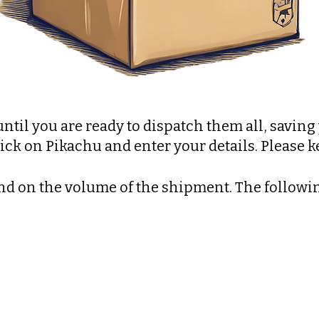
until you are ready to dispatch them all, savin
ick on Pikachu and enter your details. Please 
d on the volume of the shipment. The followin