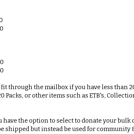
0
00
00
00
fit through the mailbox if you have less than 2
 Packs, or other items such as ETB's, Collection
 have the option to select to donate your bulk c
 be shipped but instead be used for community