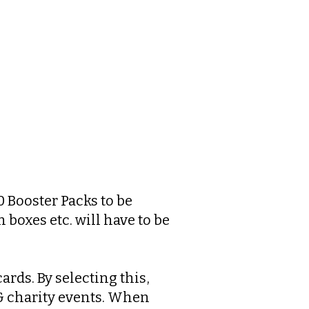
0 Booster Packs to be
 boxes etc. will have to be
ards. By selecting this,
 & charity events. When