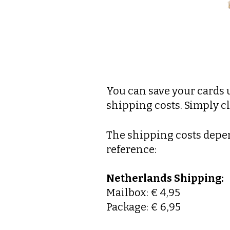
You can save your cards 
shipping costs. Simply cl
The shipping costs depen
reference:
Netherlands Shipping:
Mailbox: € 4,95
Package: € 6,95