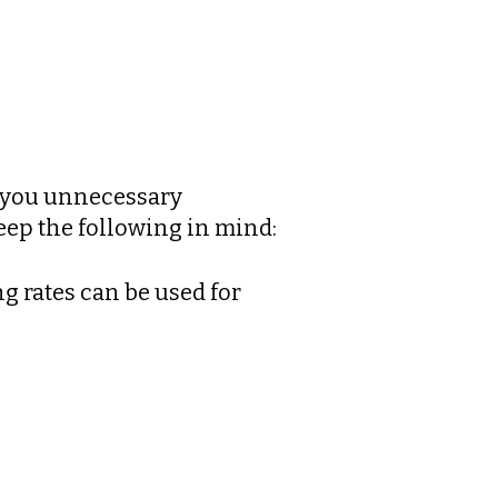
g you unnecessary
keep the following in mind:
g rates can be used for