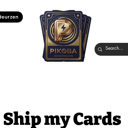
Beurzen
Ship my Cards