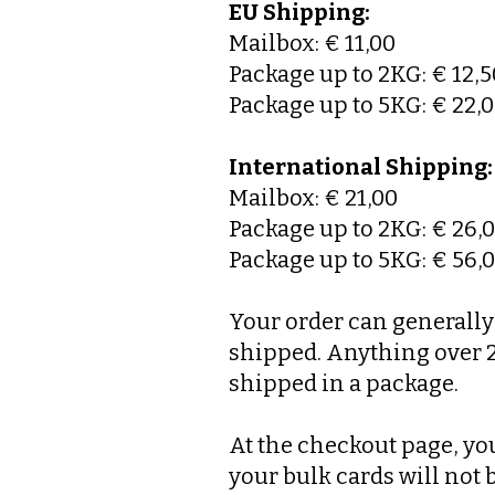
EU Shipping:
Mailbox: € 11,00
Package up to 2KG: € 12,5
Package up to 5KG: € 22,
International Shipping:
Mailbox: € 21,00
Package up to 2KG: € 26,
Package up to 5KG: € 56,
Your order can generally 
shipped. Anything over 20
shipped in a package.
At the checkout page, you
your bulk cards will not