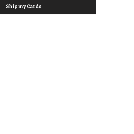
Ship my Cards
F.A.Q.
About
Privacy Policy & ToS
Contact