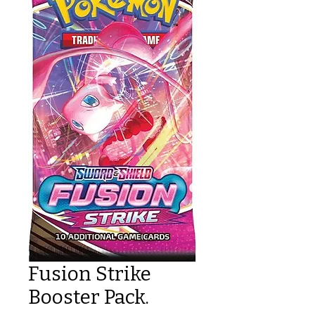
Fusion Strike
Booster Pack.