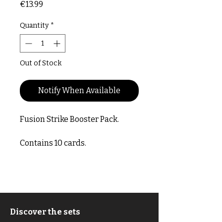
Price
€13.99
Quantity
*
Out of Stock
Notify When Available
Fusion Strike Booster Pack.
Contains 10 cards.
Discover the sets