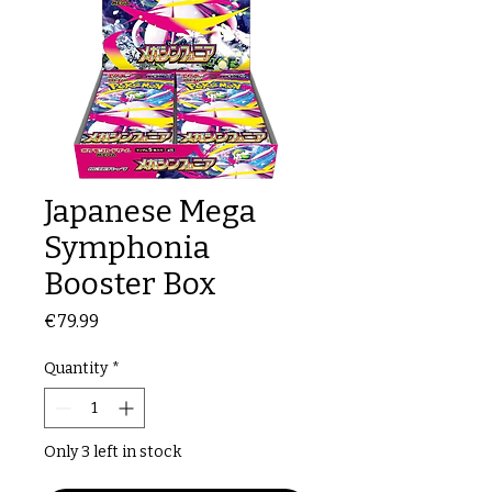
Japanese Mega
Symphonia
Booster Box
Price
€79.99
Quantity
*
Only 3 left in stock