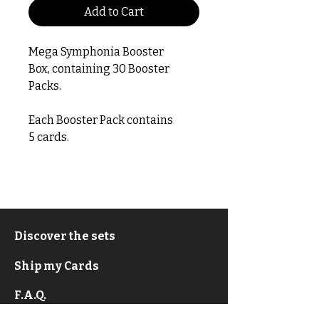
Add to Cart
Mega Symphonia Booster
Box, containing 30 Booster
Packs.
Each Booster Pack contains
5 cards.
Discover the sets
Ship my Cards
F.A.Q.