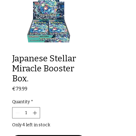
Japanese Stellar
Miracle Booster
Box.
Price
€79.99
Quantity
*
Only 4 left in stock