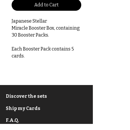
Add to Cart
Japanese Stellar
Miracle Booster Box, containing
30 Booster Packs.
Each Booster Pack contains 5
cards.
Discover the sets
Ship my Cards
F.A.Q.