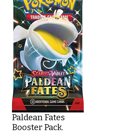
Paldean Fates
Booster Pack.