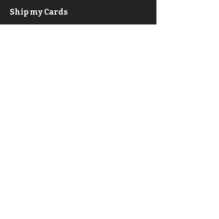
Ship my Cards
F.A.Q.
About
Privacy Policy & ToS
Contact