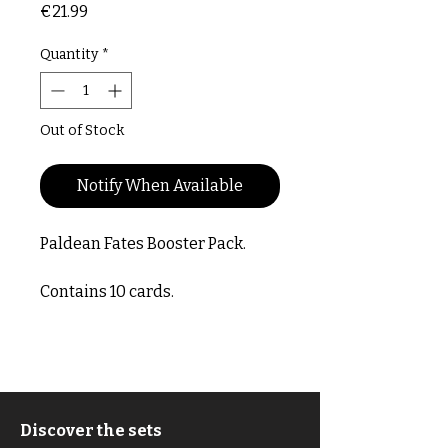
Price
€21.99
Quantity
*
Out of Stock
Notify When Available
Paldean Fates Booster Pack.
Contains 10 cards.
Discover the sets